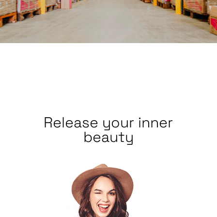
Release your inner
beauty