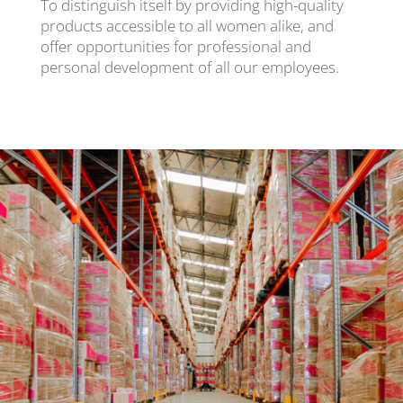
To distinguish itself by providing high-quality
products accessible to all women alike, and
offer opportunities for professional and
personal development of all our employees.