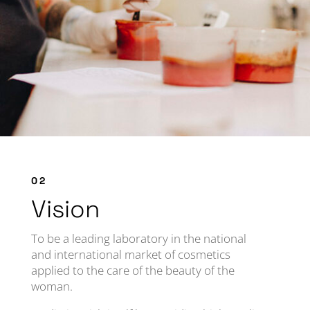
02
Vision
To be a leading laboratory in the national
and international market of cosmetics
applied to the care of the beauty of the
woman.