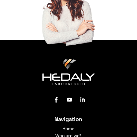
Navigation
Home
Who are we?