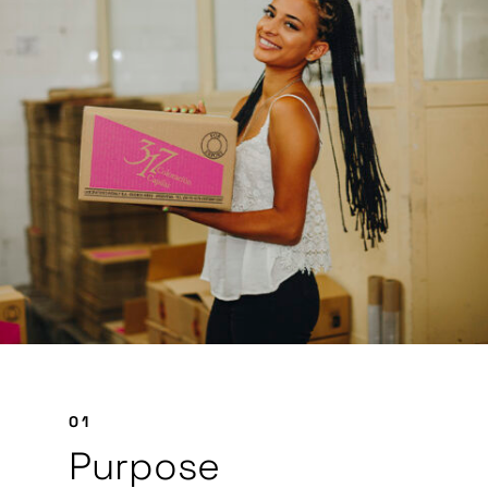
01
Purpose