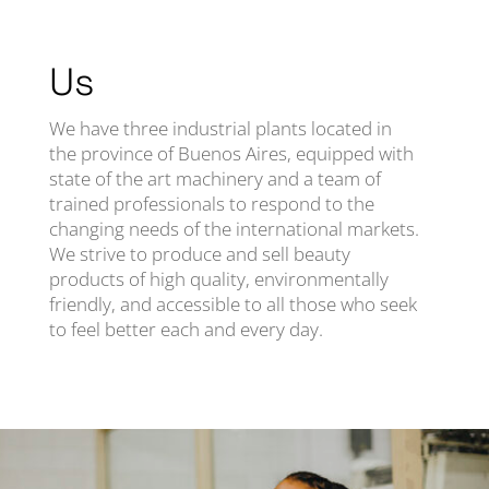
Us
We have three industrial plants located in
the province of Buenos Aires, equipped with
state of the art machinery and a team of
trained professionals to respond to the
changing needs of the international markets.
We strive to produce and sell beauty
products of high quality, environmentally
friendly, and accessible to all those who seek
to feel better each and every day.