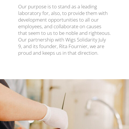
Our purpose is to stand as a leading
laboratory for, also, to provide them with
development opportunities to all our
employees, and collaborate on causes
that seem to us to be noble and righteous.
Our partnership with Wigs Solidarity July
9, and its founder, Rita Fournier, we are
proud and keeps us in that direction.