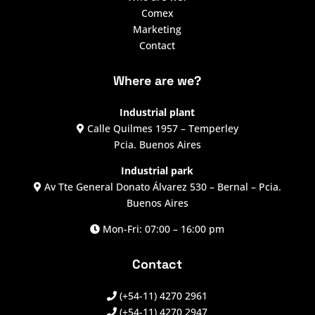
Comex
Marketing
Contact
Where are we?
Industrial plant
Calle Quilmes 1957 – Temperley
Pcia. Buenos Aires
Industrial park
Av Tte General Donato Álvarez 530 – Bernal – Pcia.
Buenos Aires
Mon-Fri: 07:00 – 16:00 pm
Contact
(+54-11) 4270 2961
(+54-11) 4270 2947