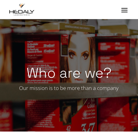
Who are we?
Our mission is to be more than a company