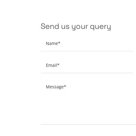
Send us your query