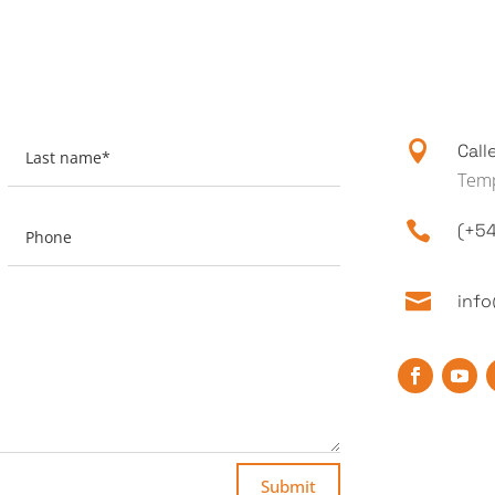

Call
Temp

(+54

inf
Submit