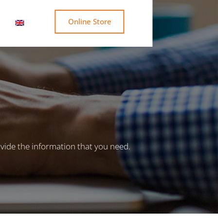
Online Store
vide the information that you need.