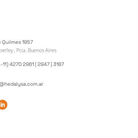
e Quilmes 1957
erley , Pcia. Buenos Aires
-11) 4270 2961 | 2947 | 3187
o@hedalysa.com.ar