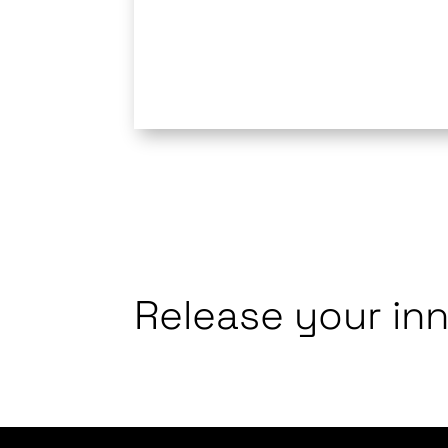
Release your in