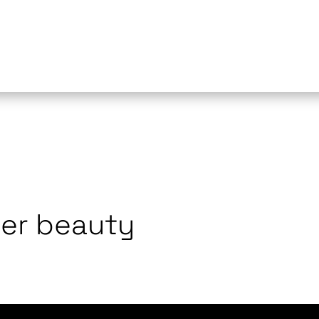
ner beauty