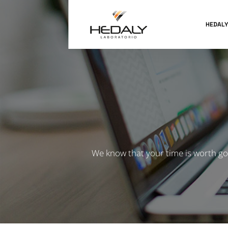
HEDALY
We know that your time is worth go