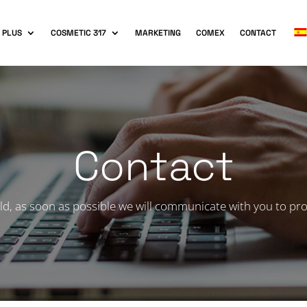
 PLUS
COSMETIC 317
MARKETING
COMEX
CONTACT
Contact
ld, as soon as possible we will communicate with you to pro